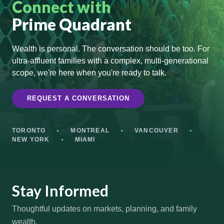
Connect with
Prime Quadrant
Wealth is personal. The conversation should be too. For
ultra-affluent families with a complex, multi-generational
scope, we're here when you're ready to talk.
REQUEST A CONVERSATION
TORONTO
MONTREAL
VANCOUVER
NEW YORK
MIAMI
Stay Informed
Thoughtful updates on markets, planning, and family
wealth.