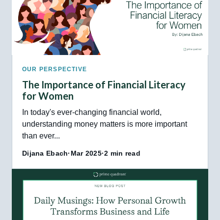
OUR PERSPECTIVE
The Importance of Financial Literacy
for Women
In today's ever-changing financial world,
understanding money matters is more important
than ever...
Dijana Ebach
·
Mar 2025
·
2 min read