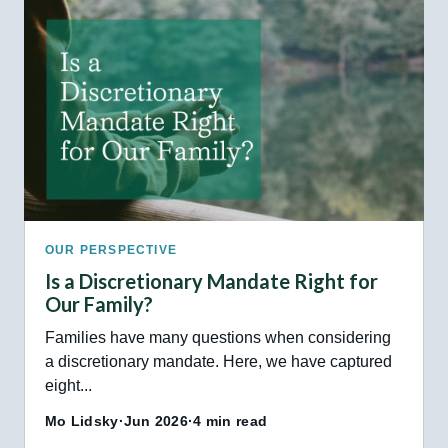
OUR PERSPECTIVE
Is a Discretionary Mandate Right for
Our Family?
Families have many questions when considering
a discretionary mandate. Here, we have captured
eight...
Mo Lidsky
·
Jun 2026
·
4 min read