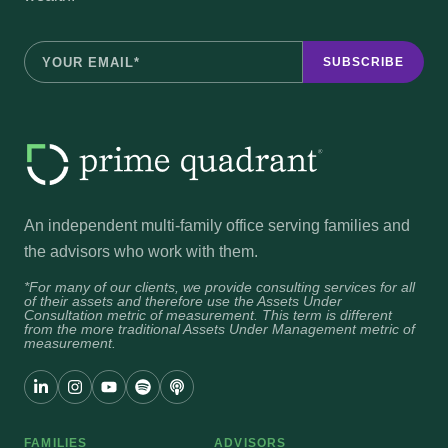
An independent multi-family office serving families and
the advisors who work with them.
*For many of our clients, we provide consulting services for all
of their assets and therefore use the Assets Under
Consultation metric of measurement. This term is different
from the more traditional Assets Under Management metric of
measurement.
FAMILIES
ADVISORS