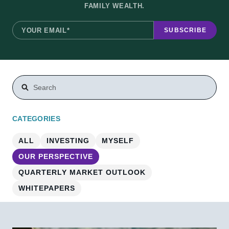
FAMILY WEALTH.
THIS IS A SEARCH FIELD WITH AN AUTO-SUGGEST FEA
There are no suggestions because the search field is e
CATEGORIES
ALL
INVESTING
MYSELF
OUR PERSPECTIVE
QUARTERLY MARKET OUTLOOK
WHITEPAPERS