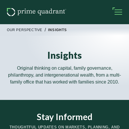
OUR PERSPECTIVE
INSIGHTS
Insights
Original thinking on capital, family governance,
philanthropy, and intergenerational wealth, from a multi-
family office that has worked with families since 2010.
Stay Informed
THOUGHTFUL UPDATES ON MARKETS, PLANNING, AND