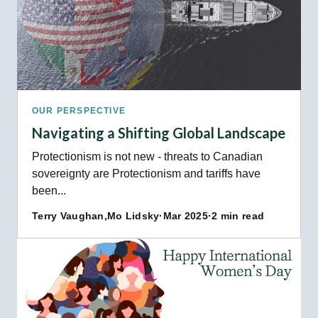
OUR PERSPECTIVE
Navigating a Shifting Global Landscape
Protectionism is not new - threats to Canadian
sovereignty are Protectionism and tariffs have
been...
Terry Vaughan,
Mo Lidsky
·
Mar 2025
·
2 min read