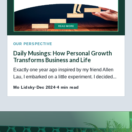
OUR PERSPECTIVE
Daily Musings: How Personal Growth
Transforms Business and Life
Exactly one year ago inspired by my friend Allen
Lau, I embarked on a little experiment. I decided...
Mo Lidsky
·
Dec 2024
·
4 min read