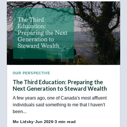
OUR PERSPECTIVE
The Third Education: Preparing the
Next Generation to Steward Wealth
A few years ago, one of Canada's most affluent
individuals said something to me that I haven't
been...
Mo Lidsky
·
Jun 2026
·
3 min read