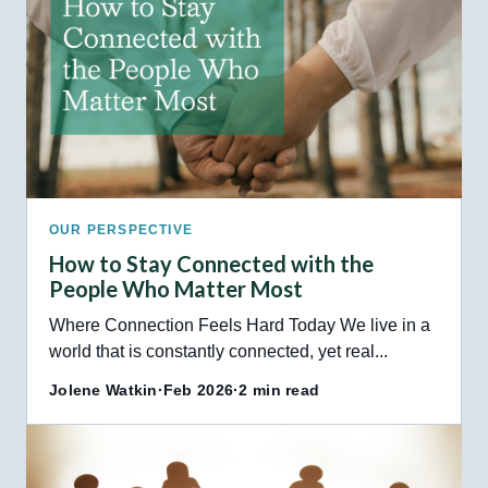
OUR PERSPECTIVE
How to Stay Connected with the
People Who Matter Most
Where Connection Feels Hard Today We live in a
world that is constantly connected, yet real...
Jolene Watkin
·
Feb 2026
·
2 min read