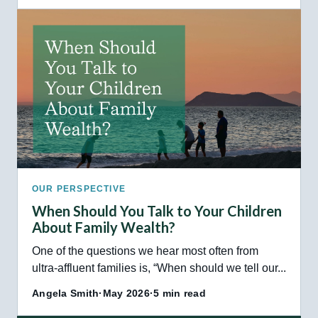
OUR PERSPECTIVE
When Should You Talk to Your Children
About Family Wealth?
One of the questions we hear most often from
ultra-affluent families is, “When should we tell our...
Angela Smith
·
May 2026
·
5 min read