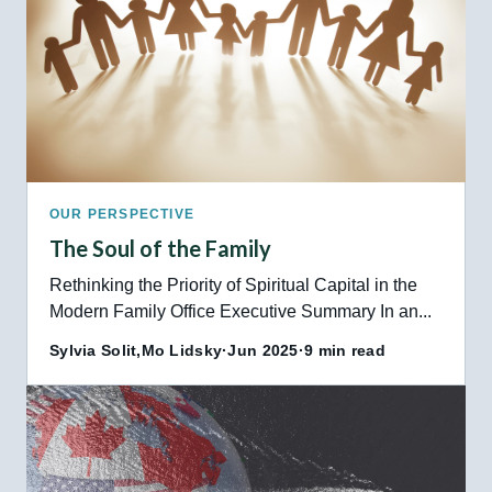
OUR PERSPECTIVE
The Soul of the Family
Rethinking the Priority of Spiritual Capital in the
Modern Family Office Executive Summary In an...
Sylvia Solit,
Mo Lidsky
·
Jun 2025
·
9 min read