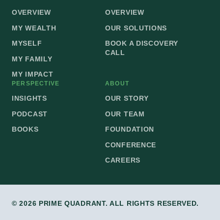
OVERVIEW
OVERVIEW
MY WEALTH
OUR SOLUTIONS
MYSELF
BOOK A DISCOVERY
CALL
MY FAMILY
MY IMPACT
PERSPECTIVE
ABOUT
INSIGHTS
OUR STORY
PODCAST
OUR TEAM
BOOKS
FOUNDATION
CONFERENCE
CAREERS
© 2026 PRIME QUADRANT. ALL RIGHTS RESERVED.