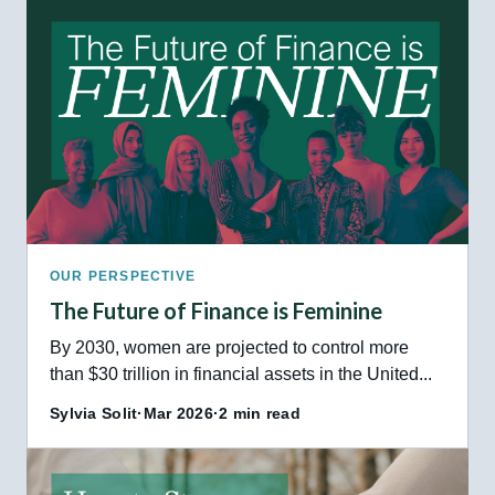
OUR PERSPECTIVE
The Future of Finance is Feminine
By 2030, women are projected to control more
than $30 trillion in financial assets in the United...
Sylvia Solit
·
Mar 2026
·
2 min read