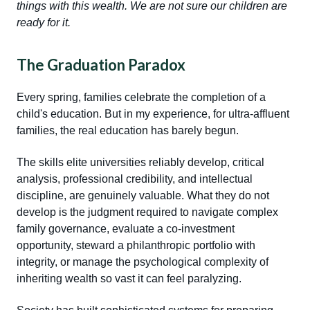
things with this wealth. We are not sure our children are
ready for it.
The Graduation Paradox
Every spring, families celebrate the completion of a
child's education. But in my experience, for ultra-affluent
families, the real education has barely begun.
The skills elite universities reliably develop, critical
analysis, professional credibility, and intellectual
discipline, are genuinely valuable. What they do not
develop is the judgment required to navigate complex
family governance, evaluate a co-investment
opportunity, steward a philanthropic portfolio with
integrity, or manage the psychological complexity of
inheriting wealth so vast it can feel paralyzing.