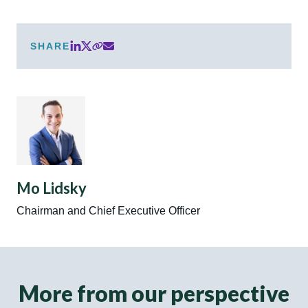
SHARE
Mo Lidsky
Chairman and Chief Executive Officer
More from our perspective