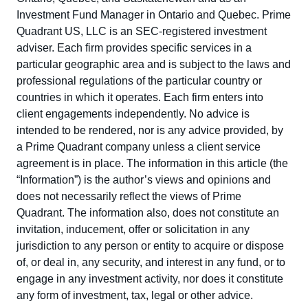
Investment Fund Manager in Ontario and Quebec. Prime
Quadrant US, LLC is an SEC-registered investment
adviser. Each firm provides specific services in a
particular geographic area and is subject to the laws and
professional regulations of the particular country or
countries in which it operates. Each firm enters into
client engagements independently. No advice is
intended to be rendered, nor is any advice provided, by
a Prime Quadrant company unless a client service
agreement is in place. The information in this article (the
“Information”) is the author’s views and opinions and
does not necessarily reflect the views of Prime
Quadrant. The information also, does not constitute an
invitation, inducement, offer or solicitation in any
jurisdiction to any person or entity to acquire or dispose
of, or deal in, any security, and interest in any fund, or to
engage in any investment activity, nor does it constitute
any form of investment, tax, legal or other advice.