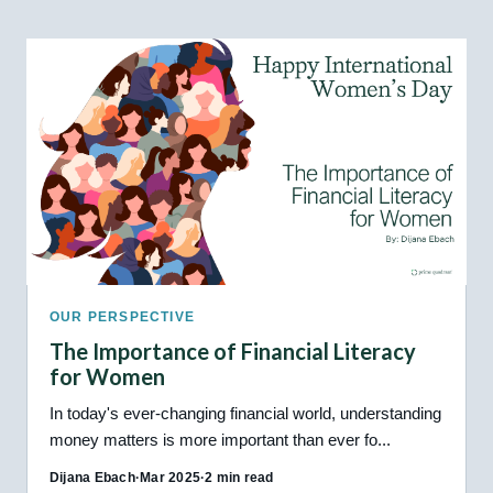
OUR PERSPECTIVE
The Importance of Financial Literacy
for Women
In today's ever-changing financial world, understanding
money matters is more important than ever fo...
Dijana Ebach
·
Mar 2025
·
2 min read