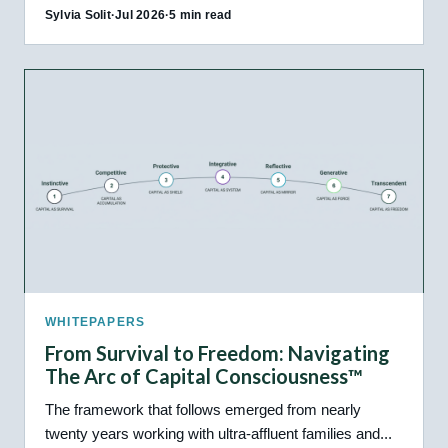
Sylvia Solit
·
Jul 2026
·
5 min read
WHITEPAPERS
From Survival to Freedom: Navigating
The Arc of Capital Consciousness™
The framework that follows emerged from nearly
twenty years working with ultra-affluent families and...