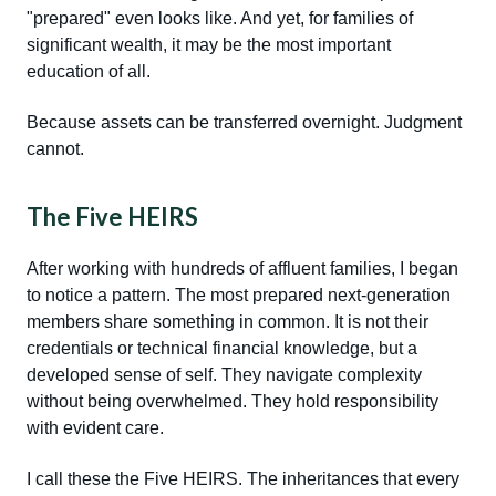
"prepared" even looks like. And yet, for families of
significant wealth, it may be the most important
education of all.
Because assets can be transferred overnight. Judgment
cannot.
The Five HEIRS
After working with hundreds of affluent families, I began
to notice a pattern. The most prepared next-generation
members share something in common. It is not their
credentials or technical financial knowledge, but a
developed sense of self. They navigate complexity
without being overwhelmed. They hold responsibility
with evident care.
I call these the Five HEIRS. The inheritances that every