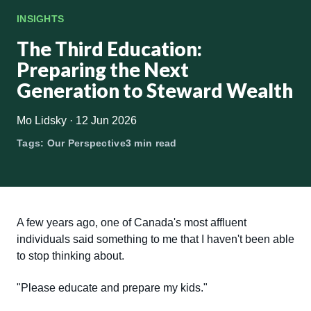
INSIGHTS
The Third Education:
Preparing the Next
Generation to Steward Wealth
Mo Lidsky
·
12 Jun 2026
Tags:
Our Perspective
3 min read
A few years ago, one of Canada's most affluent
individuals said something to me that I haven't been able
to stop thinking about.
"Please educate and prepare my kids."