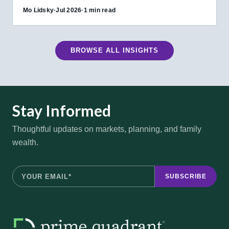
Mo Lidsky
·
Jul 2026
·
1 min read
BROWSE ALL INSIGHTS
Stay Informed
Thoughtful updates on markets, planning, and family
wealth.