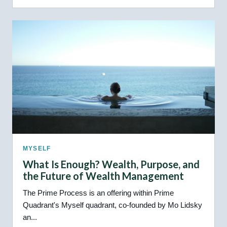
MYSELF
What Is Enough? Wealth, Purpose, and
the Future of Wealth Management
The Prime Process is an offering within Prime
Quadrant's Myself quadrant, co-founded by Mo Lidsky
an...