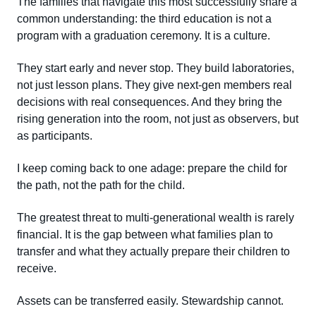
The families that navigate this most successfully share a
common understanding: the third education is not a
program with a graduation ceremony. It is a culture.
They start early and never stop. They build laboratories,
not just lesson plans. They give next-gen members real
decisions with real consequences. And they bring the
rising generation into the room, not just as observers, but
as participants.
I keep coming back to one adage: prepare the child for
the path, not the path for the child.
The greatest threat to multi-generational wealth is rarely
financial. It is the gap between what families plan to
transfer and what they actually prepare their children to
receive.
Assets can be transferred easily. Stewardship cannot.