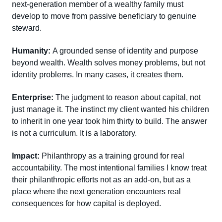
next-generation member of a wealthy family must
develop to move from passive beneficiary to genuine
steward.
Humanity:
A grounded sense of identity and purpose
beyond wealth. Wealth solves money problems, but not
identity problems. In many cases, it creates them.
Enterprise:
The judgment to reason about capital, not
just manage it. The instinct my client wanted his children
to inherit in one year took him thirty to build. The answer
is not a curriculum. It is a laboratory.
Impact:
Philanthropy as a training ground for real
accountability. The most intentional families I know treat
their philanthropic efforts not as an add-on, but as a
place where the next generation encounters real
consequences for how capital is deployed.