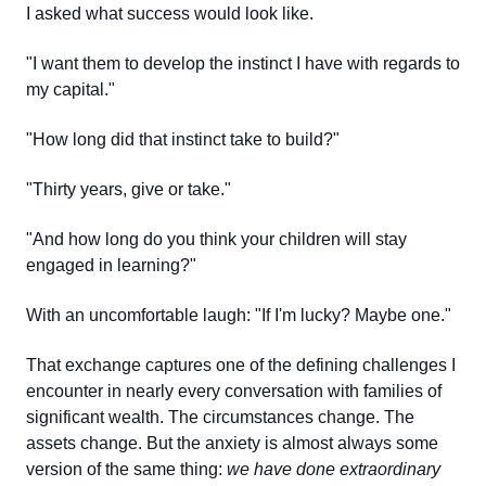
I asked what success would look like.
"I want them to develop the instinct I have with regards to
my capital."
"How long did that instinct take to build?"
"Thirty years, give or take."
"And how long do you think your children will stay
engaged in learning?"
With an uncomfortable laugh: "If I'm lucky? Maybe one."
That exchange captures one of the defining challenges I
encounter in nearly every conversation with families of
significant wealth. The circumstances change. The
assets change. But the anxiety is almost always some
version of the same thing:
we have done extraordinary