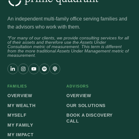
An independent multi-family office serving families and
the advisors who work with them.
*For many of our clients, we provide consulting services for all
of their assets and therefore use the Assets Under
Consultation metric of measurement. This term is different
from the more traditional Assets Under Management metric of
measurement.
FAMILIES
ADVISORS
OVERVIEW
OVERVIEW
MY WEALTH
OUR SOLUTIONS
MYSELF
BOOK A DISCOVERY
CALL
MY FAMILY
MY IMPACT