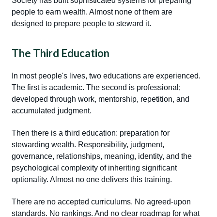
Society has built sophisticated systems for preparing
people to earn wealth. Almost none of them are
designed to prepare people to steward it.
The Third Education
In most people's lives, two educations are experienced.
The first is academic. The second is professional;
developed through work, mentorship, repetition, and
accumulated judgment.
Then there is a third education: preparation for
stewarding wealth. Responsibility, judgment,
governance, relationships, meaning, identity, and the
psychological complexity of inheriting significant
optionality. Almost no one delivers this training.
There are no accepted curriculums. No agreed-upon
standards. No rankings. And no clear roadmap for what