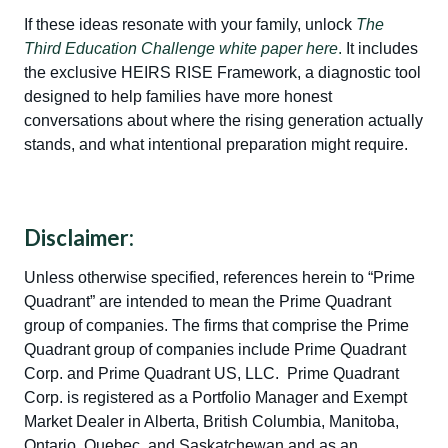
If these ideas resonate with your family, unlock
The
Third Education Challenge white paper here
.
It includes
the exclusive HEIRS RISE Framework, a diagnostic tool
designed to help families have more honest
conversations about where the rising generation actually
stands, and what intentional preparation might require.
Disclaimer:
Unless otherwise specified, references herein to “Prime
Quadrant” are intended to mean the Prime Quadrant
group of companies. The firms that comprise the Prime
Quadrant group of companies include Prime Quadrant
Corp. and Prime Quadrant US, LLC. Prime Quadrant
Corp. is registered as a Portfolio Manager and Exempt
Market Dealer in Alberta, British Columbia, Manitoba,
Ontario, Quebec, and Saskatchewan and as an