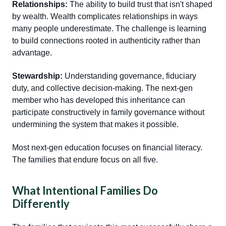
Relationships:
The ability to build trust that isn't shaped
by wealth. Wealth complicates relationships in ways
many people underestimate. The challenge is learning
to build connections rooted in authenticity rather than
advantage.
Stewardship:
Understanding governance, fiduciary
duty, and collective decision-making. The next-gen
member who has developed this inheritance can
participate constructively in family governance without
undermining the system that makes it possible.
Most next-gen education focuses on financial literacy.
The families that endure focus on all five.
What Intentional Families Do
Differently