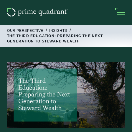
OUR PERSPECTIVE
INSIGHTS
THE THIRD EDUCATION: PREPARING THE NEXT
GENERATION TO STEWARD WEALTH