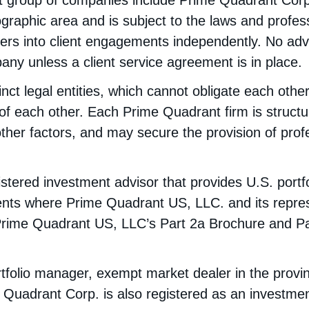
t group of companies include Prime Quadrant Cor
ographic area and is subject to the laws and profess
ters into client engagements independently. No adv
ny unless a client service agreement is in place.
nct legal entities, which cannot obligate each oth
of each other. Each Prime Quadrant firm is structur
ther factors, and may secure the provision of profes
tered investment advisor that provides U.S. portf
clients where Prime Quadrant US, LLC. and its repre
Prime Quadrant US, LLC’s Part 2a Brochure and P
tfolio manager, exempt market dealer in the provi
Quadrant Corp. is also registered as an investmen