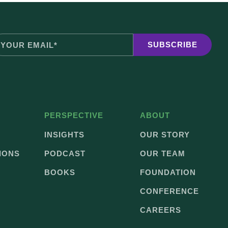
PERSPECTIVE
ABOUT
INSIGHTS
OUR STORY
IONS
PODCAST
OUR TEAM
BOOKS
FOUNDATION
CONFERENCE
CAREERS