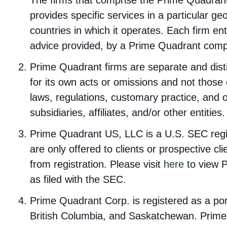
The firms that comprise the Prime Quadran
provides specific services in a particular ge
countries in which it operates. Each firm en
advice provided, by a Prime Quadrant compa
Prime Quadrant firms are separate and disti
for its own acts or omissions and not those 
laws, regulations, customary practice, and o
subsidiaries, affiliates, and/or other entities.
Prime Quadrant US, LLC is a U.S. SEC regis
are only offered to clients or prospective 
from registration. Please visit
here
to view 
as filed with the SEC.
Prime Quadrant Corp. is registered as a por
British Columbia, and Saskatchewan. Prime 