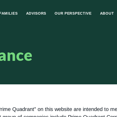
FAMILIES
ADVISORS
OUR PERSPECTIVE
ABOUT
ance
“Prime Quadrant” on this website are intended to 