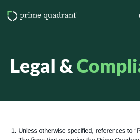
Legal &
Compli
Unless otherwise specified, references to 