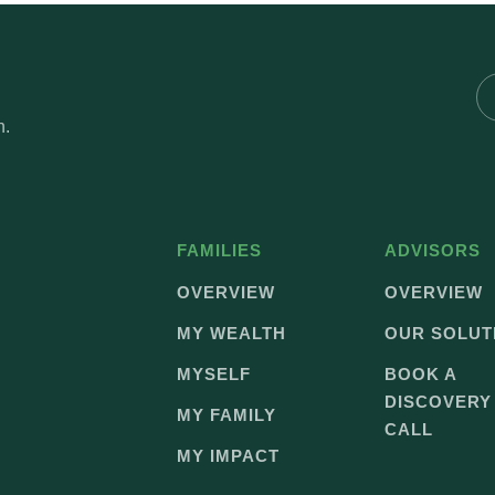
h.
FAMILIES
ADVISORS
OVERVIEW
OVERVIEW
MY WEALTH
OUR SOLUT
MYSELF
BOOK A
DISCOVERY
MY FAMILY
CALL
MY IMPACT