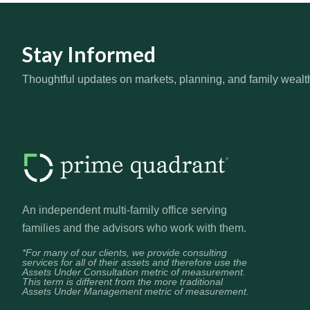
Stay Informed
Thoughtful updates on markets, planning, and family wealt
An independent multi-family office serving
families and the advisors who work with them.
*For many of our clients, we provide consulting
services for all of their assets and therefore use the
Assets Under Consultation metric of measurement.
This term is different from the more traditional
Assets Under Management metric of measurement.