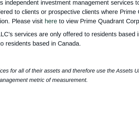
 independent investment management services to Ca
fered to clients or prospective clients where Prime
ion. Please visit
here
to view Prime Quadrant Corp.’
LC’s services are only offered to residents based 
to residents based in Canada.
ices for all of their assets and therefore use the Asset
r Management metric of measurement.