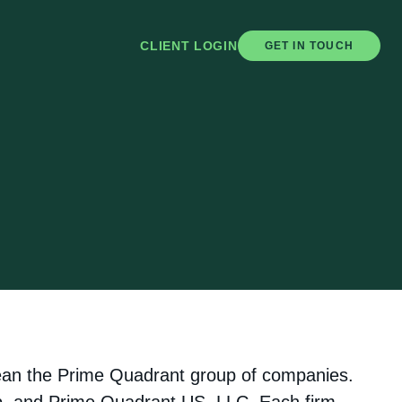
CLIENT LOGIN
GET IN TOUCH
mean the Prime Quadrant group of companies.