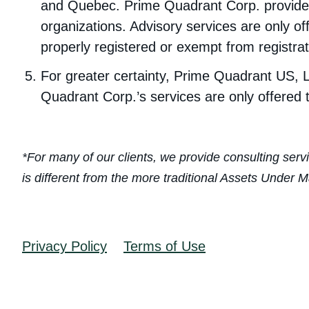
and Quebec. Prime Quadrant Corp. provides
organizations. Advisory services are only of
properly registered or exempt from registrat
For greater certainty, Prime Quadrant US, L
Quadrant Corp.’s services are only offered 
*For many of our clients, we provide consulting serv
is different from the more traditional Assets Unde
Privacy Policy
Terms of Use