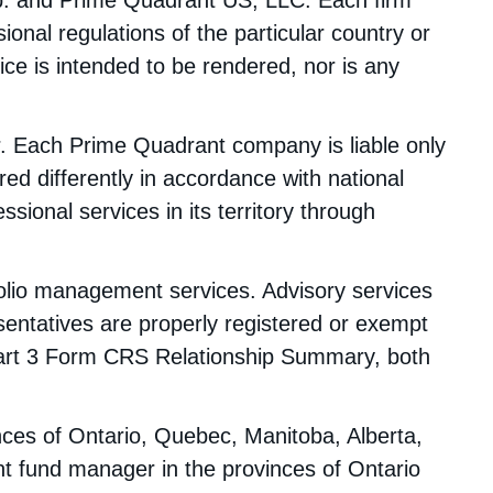
p. and Prime Quadrant US, LLC. Each firm
ional regulations of the particular country or
ice is intended to be rendered, nor is any
er. Each Prime Quadrant company is liable only
ed differently in accordance with national
sional services in its territory through
olio management services. Advisory services
sentatives are properly registered or exempt
art 3 Form CRS Relationship Summary, both
nces of Ontario, Quebec, Manitoba, Alberta,
t fund manager in the provinces of Ontario