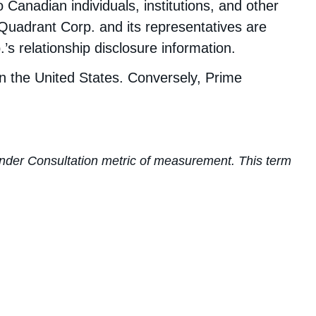
nadian individuals, institutions, and other
 Quadrant Corp. and its representatives are
s relationship disclosure information.
in the United States. Conversely, Prime
s Under Consultation metric of measurement. This term