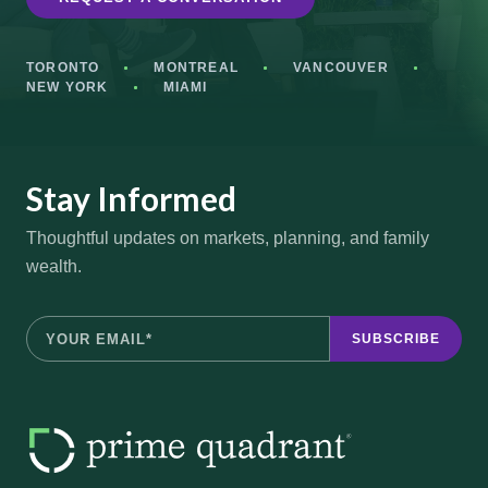
TORONTO
MONTREAL
VANCOUVER
NEW YORK
MIAMI
Stay Informed
Thoughtful updates on markets, planning, and family
wealth.