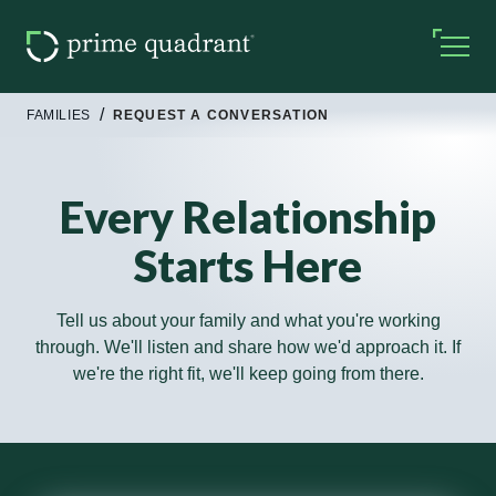
FAMILIES
REQUEST A CONVERSATION
Every Relationship
Starts Here
Tell us about your family and what you're working
through. We'll listen and share how we'd approach it. If
we're the right fit, we'll keep going from there.