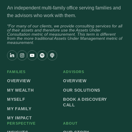
An independent multi-family office serving families and
the advisors who work with them.
*For many of our clients, we provide consulting services for all
of their assets and therefore use the Assets Under
Consultation metric of measurement. This term is different
from the more traditional Assets Under Management metric of
measurement.
FAMILIES
ADVISORS
OVERVIEW
OVERVIEW
MY WEALTH
OUR SOLUTIONS
MYSELF
BOOK A DISCOVERY
CALL
MY FAMILY
MY IMPACT
PERSPECTIVE
ABOUT