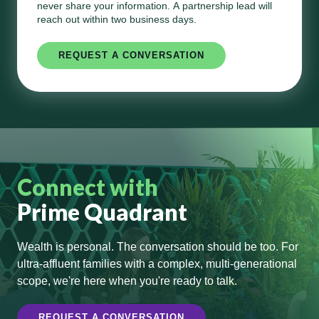
never share your information. A partnership lead will
reach out within two business days.
Connect with
Prime Quadrant
Wealth is personal. The conversation should be too. For
ultra-affluent families with a complex, multi-generational
scope, we're here when you're ready to talk.
REQUEST A CONVERSATION