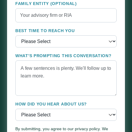
FAMILY ENTITY (OPTIONAL)
BEST TIME TO REACH YOU
WHAT'S PROMPTING THIS CONVERSATION?
HOW DID YOU HEAR ABOUT US?
By submitting, you agree to our privacy policy. We