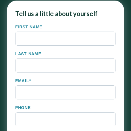
Tell us a little about yourself
FIRST NAME
LAST NAME
EMAIL
*
PHONE