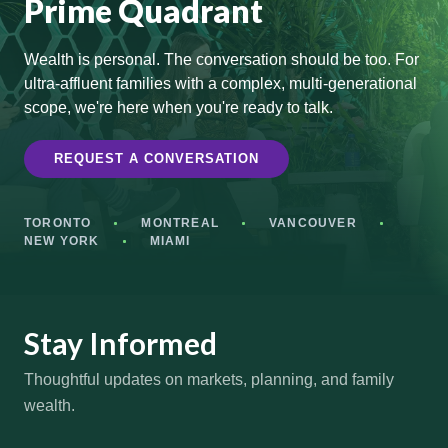
Prime Quadrant
Wealth is personal. The conversation should be too. For
ultra-affluent families with a complex, multi-generational
scope, we're here when you're ready to talk.
REQUEST A CONVERSATION
TORONTO
MONTREAL
VANCOUVER
NEW YORK
MIAMI
Stay Informed
Thoughtful updates on markets, planning, and family
wealth.