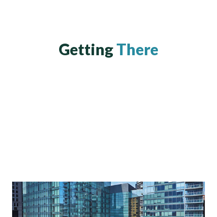
Getting
There