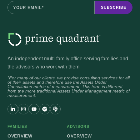
An independent multi-family office serving families and
the advisors who work with them.
*For many of our clients, we provide consulting services for all
of their assets and therefore use the Assets Under
Consultation metric of measurement. This term is different
from the more traditional Assets Under Management metric of
measurement.
FAMILIES
ADVISORS
OVERVIEW
OVERVIEW