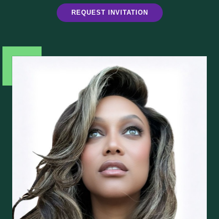
REQUEST INVITATION