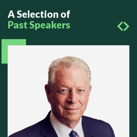
A Selection of
Past Speakers