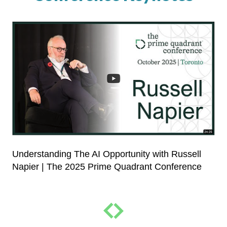
Understanding The AI Opportunity with Russell
Napier | The 2025 Prime Quadrant Conference