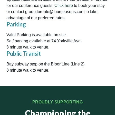
for our conference guests.
Click here
to book your stay
or contact group.toronto@fourseasons.com to take
advantage of our preferred rates.
Parking
Valet Parking is available on site.
Self parking available at 74 Yorkville Ave.
3 minute walk to venue.
Public Transit
Bay subway stop on the Bloor Line (Line 2).
3 minute walk to venue.
PROUDLY SUPPORTING
Championing the