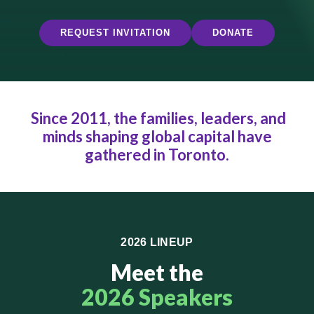
REQUEST INVITATION
DONATE
Since 2011, the families, leaders, and
minds shaping global capital have
gathered in Toronto.
2026 LINEUP
Meet the
2026 Speakers