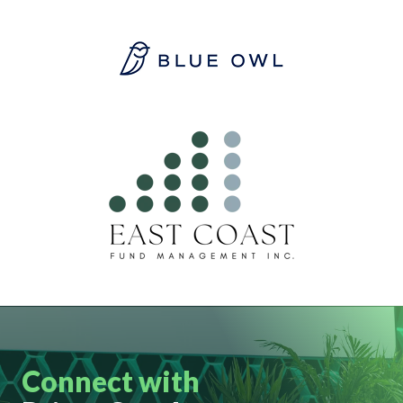
Connect with