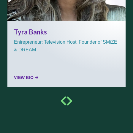
Tyra Banks
Entrepreneur; Television Host; Founder of SMiZE
& DREAM
VIEW BIO