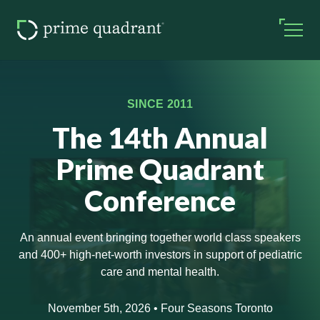
SINCE 2011
The 14th Annual
Prime Quadrant
Conference
An annual event bringing together world class speakers
and 400+ high-net-worth investors in support of pediatric
care and mental health.
November 5th, 2026 • Four Seasons Toronto