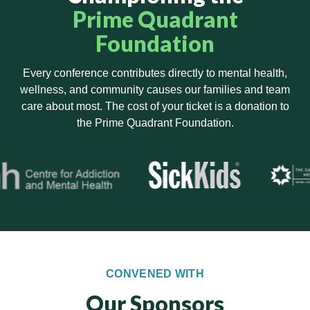
Prime Quadrant
Foundation
Every conference contributes directly to mental health,
wellness, and community causes our families and team
care about most. The cost of your ticket is a donation to
the Prime Quadrant Foundation.
CONVENED WITH
Our Sponsors