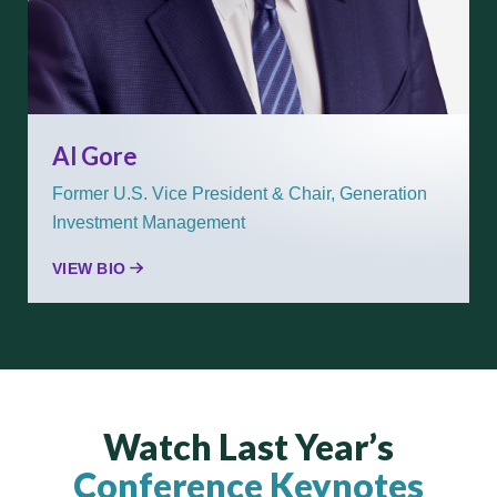
Al Gore
Former U.S. Vice President & Chair, Generation
Investment Management
VIEW BIO
Watch Last Year’s
Conference Keynotes