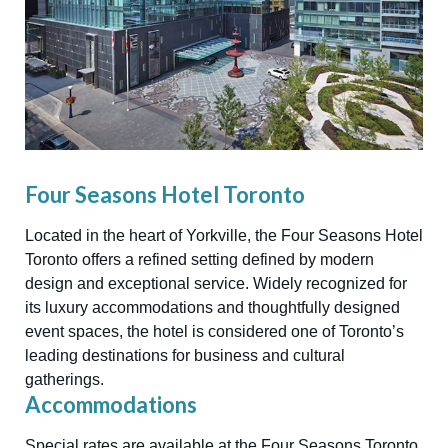
Four Seasons Hotel Toronto
Located in the heart of Yorkville, the Four Seasons Hotel
Toronto offers a refined setting defined by modern
design and exceptional service. Widely recognized for
its luxury accommodations and thoughtfully designed
event spaces, the hotel is considered one of Toronto’s
leading destinations for business and cultural
gatherings.
Accommodations
Special rates are available at the Four Seasons Toronto