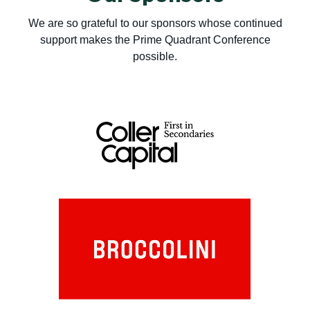
We are so grateful to our sponsors whose continued
support makes the Prime Quadrant Conference
possible.