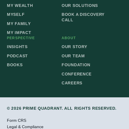
MY WEALTH
OUR SOLUTIONS
MYSELF
BOOK A DISCOVERY
CALL
MY FAMILY
MY IMPACT
PERSPECTIVE
ABOUT
INSIGHTS
OUR STORY
PODCAST
OUR TEAM
BOOKS
FOUNDATION
CONFERENCE
CAREERS
© 2026 PRIME QUADRANT. ALL RIGHTS RESERVED.
Form CRS
Legal & Compliance