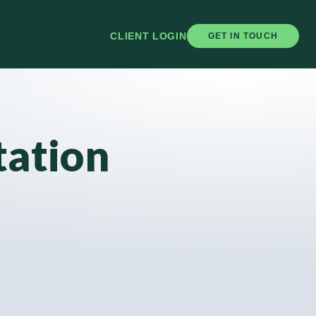
CLIENT LOGIN
GET IN TOUCH
tation