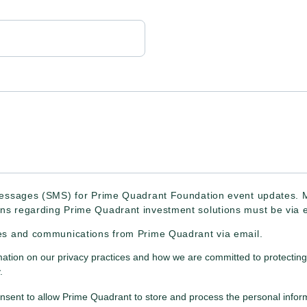
 messages (SMS) for Prime Quadrant Foundation event updates.
ns regarding Prime Quadrant investment solutions must be via e
tes and communications from Prime Quadrant via email.
mation on our privacy practices and how we are committed to protecting
.
onsent to allow Prime Quadrant to store and process the personal info