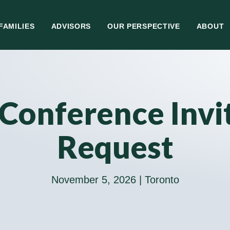
FAMILIES
ADVISORS
OUR PERSPECTIVE
ABOUT
Conference Invi
Request
November 5, 2026 | Toronto