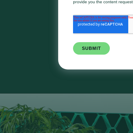
provide you the content request