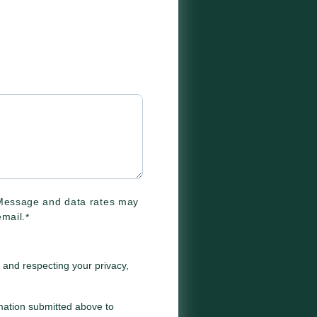
 Message and data rates may
mail.
*
 and respecting your privacy,
rmation submitted above to