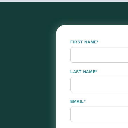
FIRST NAME
*
LAST NAME
*
EMAIL
*