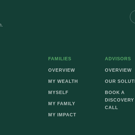
h.
FAMILIES
ADVISORS
OVERVIEW
OVERVIEW
MY WEALTH
OUR SOLUT
MYSELF
BOOK A
DISCOVERY
MY FAMILY
CALL
MY IMPACT