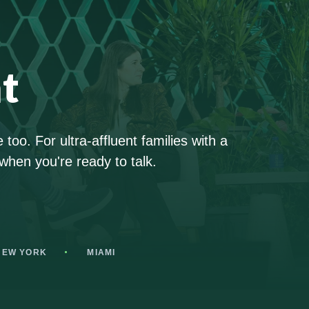
t
too. For ultra-affluent families with a
when you're ready to talk.
NEW YORK
MIAMI