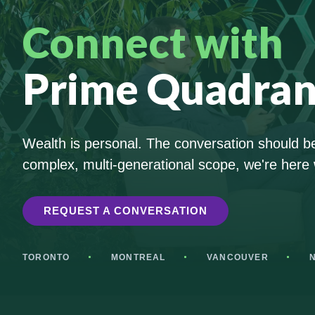
Connect with
Prime Quadran
Wealth is personal. The conversation should be 
complex, multi-generational scope, we're here 
REQUEST A CONVERSATION
TORONTO
MONTREAL
VANCOUVER