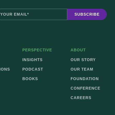
PERSPECTIVE
ABOUT
INSIGHTS
OUR STORY
IONS
PODCAST
OUR TEAM
BOOKS
FOUNDATION
CONFERENCE
CAREERS