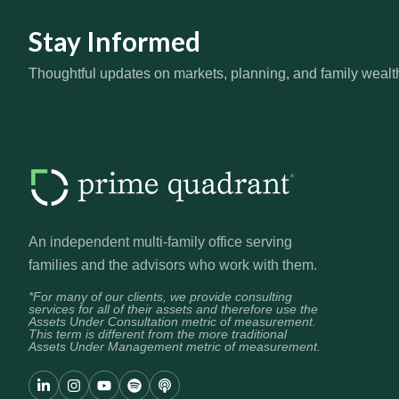
Stay Informed
Thoughtful updates on markets, planning, and family wealt
An independent multi-family office serving
families and the advisors who work with them.
*For many of our clients, we provide consulting
services for all of their assets and therefore use the
Assets Under Consultation metric of measurement.
This term is different from the more traditional
Assets Under Management metric of measurement.