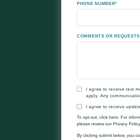
PHONE NUMBER
*
COMMENTS OR REQUESTS
I agree to receive text
apply. Any communicatio
I agree to receive upda
To opt-out,
click here
. For infor
please review our
Privacy Policy
By clicking submit below, you c